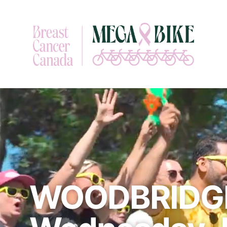
WOODBRIDGE