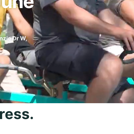
June
nzie Dr W,
ress.