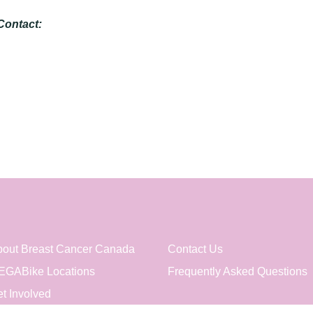
Contact:
out Breast Cancer Canada
Contact Us
EGABike Locations
Frequently Asked Questions
t Involved