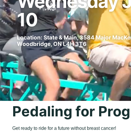
Wednesday 
10
Location: State & Main, 3584 Major MacKe
Woodbridge, ON L4H 3T6
Pedaling for Prog
Get ready to ride for a future without breast cancer!