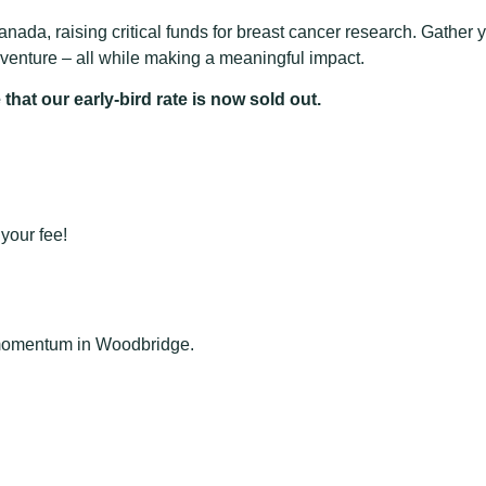
nada, raising critical funds for breast cancer research. Gather y
enture – all while making a meaningful impact.
that our early-bird rate is now sold out.
your fee!
e momentum in Woodbridge.