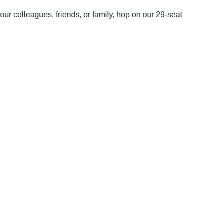
our colleagues, friends, or family, hop on our 29-seat