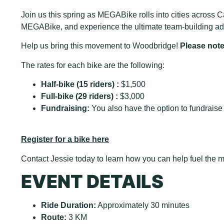
Join us this spring as MEGABike rolls into cities across Ca
MEGABike, and experience the ultimate team-building adv
Help us bring this movement to Woodbridge!
Please note 
The rates for each bike are the following:
Half-bike (15 riders) :
$1,500
Full-bike (29 riders) :
$3,000
Fundraising:
You also have the option to fundraise 
Register for a bike here
Contact Jessie today to learn how you can help fuel th
EVENT DETAILS
Ride Duration:
Approximately 30 minutes
Route:
3 KM