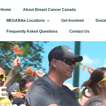
Home
About Breast Cancer Canada
MEGABike Locations
Get Involved
Dona
Frequently Asked Questions
Contact Us
 -