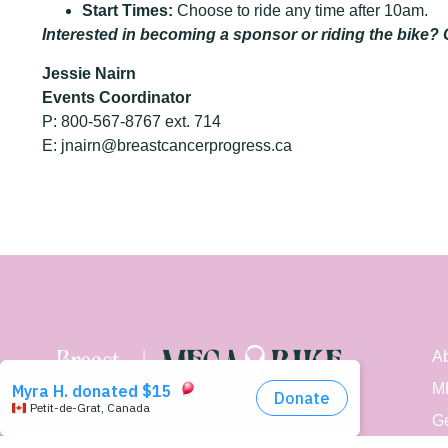
Start Times:
Choose to ride any time after 10am.
Interested in becoming a sponsor or riding the bike? 
Jessie Nairn
Events Coordinator
P: 800-567-8767 ext. 714
E:
jnairn@
breastcancerprogress.ca
Ab
M
Ge