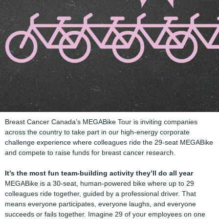
Breast Cancer Canada’s MEGABike Tour is inviting companies
across the country to take part in our high-energy corporate
challenge experience where colleagues ride the 29-seat MEGABike
and compete to raise funds for breast cancer research.
It’s the most fun team-building activity they’ll do all year
MEGABike is a 30-seat, human-powered bike where up to 29
colleagues ride together, guided by a professional driver. That
means everyone participates, everyone laughs, and everyone
succeeds or fails together. Imagine 29 of your employees on one