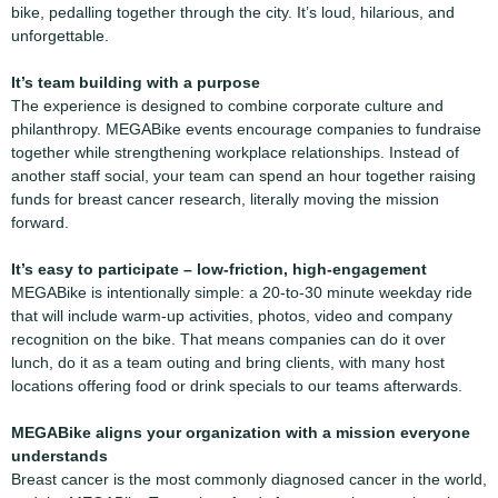
bike, pedalling together through the city. It’s loud, hilarious, and
unforgettable.
It’s team building with a purpose
The experience is designed to combine corporate culture and
philanthropy. MEGABike events encourage companies to fundraise
together while strengthening workplace relationships. Instead of
another staff social, your team can spend an hour together raising
funds for breast cancer research, literally moving the mission
forward.
It’s easy to participate
– low-friction, high-engagement
MEGABike is intentionally simple: a 20-to-30 minute weekday ride
that will include warm-up activities, photos, video and company
recognition on the bike. That means companies can do it over
lunch, do it as a team outing and bring clients, with many host
locations offering food or drink specials to our teams afterwards.
MEGABike aligns your organization with a mission everyone
understands
Breast cancer is the most commonly diagnosed cancer in the world,