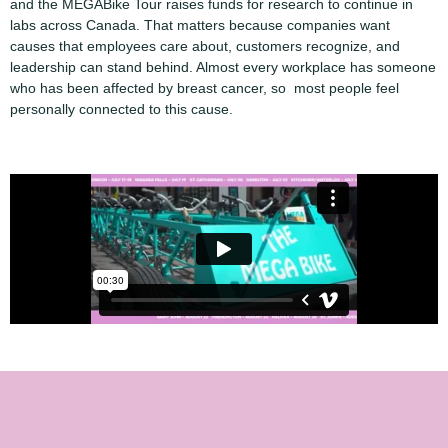
and the MEGABike Tour raises funds for research to continue in
labs across Canada. That matters because companies want
causes that employees care about, customers recognize, and
leadership can stand behind. Almost every workplace has someone
who has been affected by breast cancer, so most people feel
personally connected to this cause.