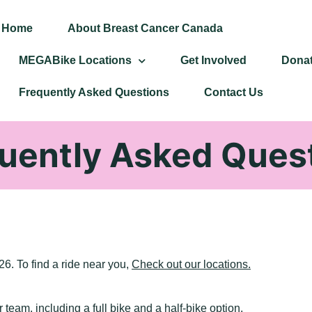
Home
About Breast Cancer Canada
MEGABike Locations
Get Involved
Dona
Frequently Asked Questions
Contact Us
uently Asked Ques
6. To find a ride near you,
Check out our locations.
r team, including a full bike and a half-bike option.