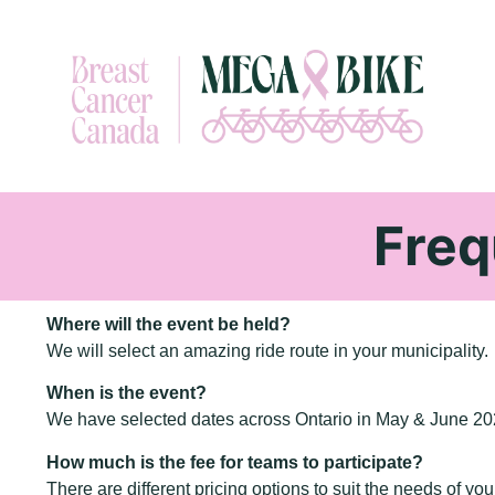
Freq
Where will the event be held?
We will select an amazing ride route in your municipality.
When is the event?
We have selected dates across Ontario in May & June 202
How much is the fee for teams to participate?
There are different pricing options to suit the needs of you