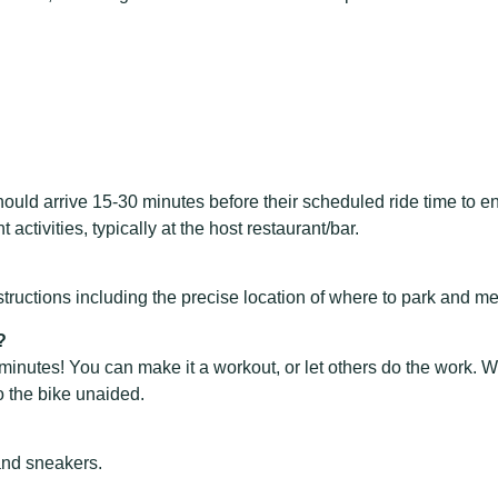
hould arrive 15-30 minutes before their scheduled ride time to e
tivities, typically at the host restaurant/bar.
tructions including the precise location of where to park and m
?
0 minutes! You can make it a workout, or let others do the work. W
o the bike unaided.
and sneakers.