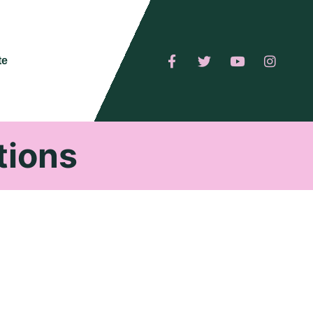
te
tions