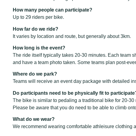
How many people can participate?
Up to 29 riders per bike.
How far do we ride?
It varies by location and route, but generally about 3km.
How long is the event?
The ride itself typically takes 20-30 minutes. Each team s
and have a team photo taken. Some teams plan post-event ac
Where do we park?
Teams will receive an event day package with detailed ins
Do participants need to be physically fit to participate
The bike is similar to pedaling a traditional bike for 20-3
Please be aware that you do need to be able to climb ont
What do we wear?
We recommend wearing comfortable athleisure clothing 