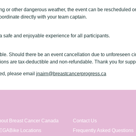
ning or other dangerous weather, the event can be rescheduled or
ordinate directly with your team captain.
safe and enjoyable experience for all participants.
ble. Should there be an event cancellation due to unforeseen ci
ions are tax-deductible and non-refundable. Thank you for supp
red, please email
jnairn@breastcancerprogress.ca
out Breast Cancer Canada
Contact Us
EGABike Locations
Frequently Asked Questions