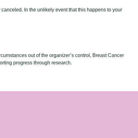
 canceled. In the unlikely event that this happens to your
rcumstances out of the organizer’s control, Breast Cancer
orting progress through research.