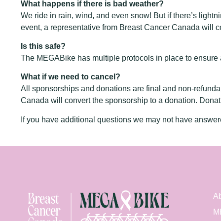
What happens if there is bad weather?
We ride in rain, wind, and even snow! But if there’s light
event, a representative from Breast Cancer Canada will co
Is this safe?
The MEGABike has multiple protocols in place to ensure a 
What if we need to cancel?
All sponsorships and donations are final and non-refunda
Canada will convert the sponsorship to a donation. Donat
If you have additional questions we may not have answe
Ab
M