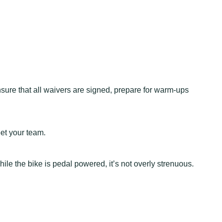
nsure that all waivers are signed, prepare for warm-ups
eet your team.
hile the bike is pedal powered, it’s not overly strenuous.