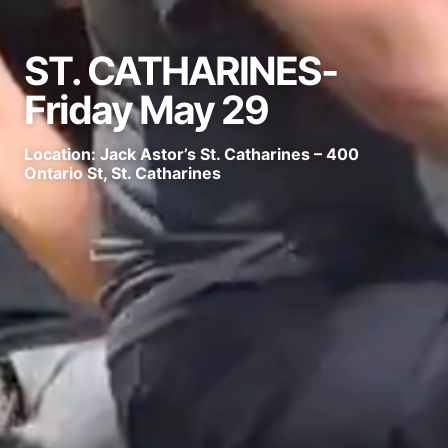
ST. CATHARINES-
Friday May 29
Location: Jack Astor’s St. Catharines – 400
Ontario St, St. Catharines