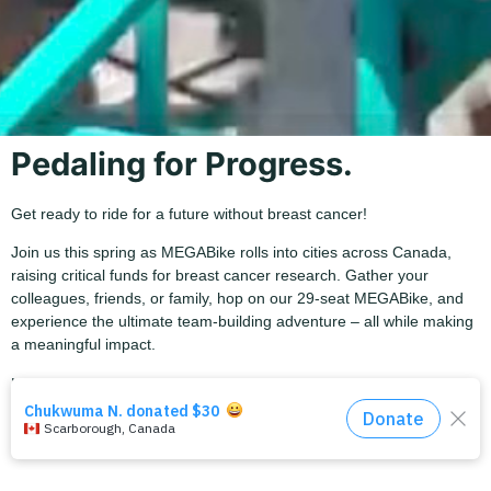
Pedaling for Progress.
Get ready to ride for a future without breast cancer!
Join us this spring as MEGABike rolls into cities across Canada,
raising critical funds for breast cancer research. Gather your
colleagues, friends, or family, hop on our 29-seat MEGABike, and
experience the ultimate team-building adventure – all while making
a meaningful impact.
Help us bring this movement to St.Catharines!
Please note that
our early-bird rate is now sold out.
The rates for each bike are the following:
Half-bike (15 riders) :
$1,500